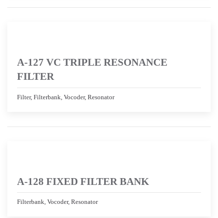
A-127 VC TRIPLE RESONANCE
FILTER
Filter, Filterbank, Vocoder, Resonator
A-128 FIXED FILTER BANK
Filterbank, Vocoder, Resonator