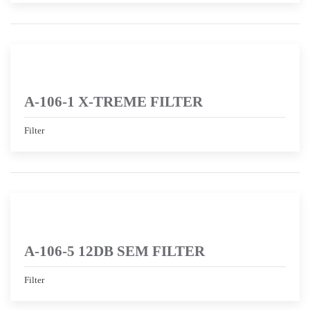
A-106-1 X-TREME FILTER
Filter
A-106-5 12DB SEM FILTER
Filter