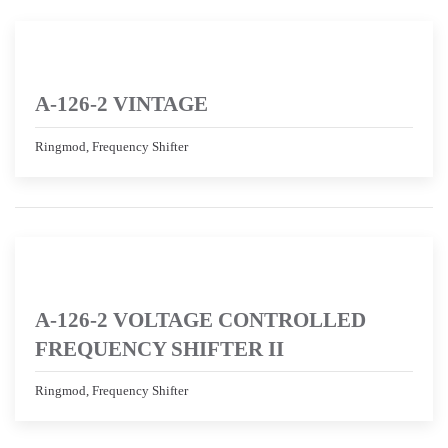
A-126-2 VINTAGE
Ringmod, Frequency Shifter
A-126-2 VOLTAGE CONTROLLED
FREQUENCY SHIFTER II
Ringmod, Frequency Shifter