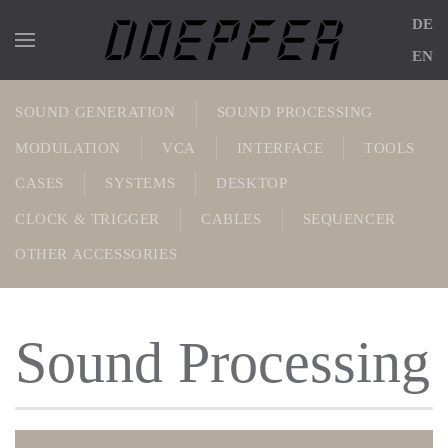
DE
Skip to main content
EN
SOUND GENERATION
SOUND PROCESSING
MODULATION
VCA
INTERFACE
TOOLS
CASES
SYSTEMS
DESKTOP
CLOCK & TRIGGER
CABLES
SEQUENCER
OTHER AC­CESSOR­IES
Sound Processing