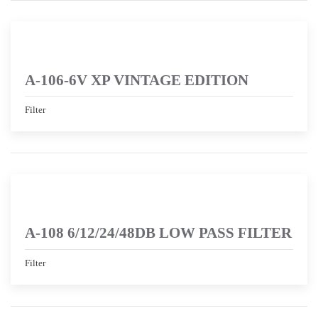
A-106-6V XP VINTAGE EDITION
Filter
A-108 6/12/24/48DB LOW PASS FILTER
Filter