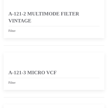
A-121-2 MULTIMODE FILTER
VINTAGE
Filter
A-121-3 MICRO VCF
Filter