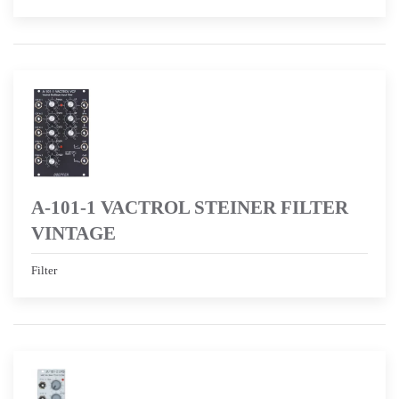
A-101-1 VACTROL STEINER FILTER
VINTAGE
Filter