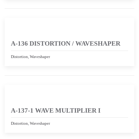
A-136 DISTORTION / WAVESHAPER
Distortion, Waveshaper
A-137-1 WAVE MULTIPLIER I
Distortion, Waveshaper