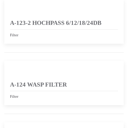
A-123-2 HOCHPASS 6/12/18/24DB
Filter
A-124 WASP FILTER
Filter