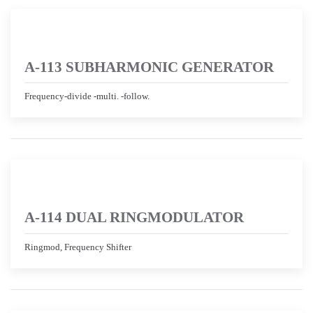
A-113 SUBHARMONIC GENERATOR
Frequency-divide -multi. -follow.
A-114 DUAL RINGMODULATOR
Ringmod, Frequency Shifter