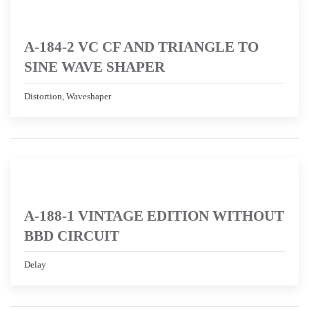
A-184-2 VC CF AND TRIANGLE TO
SINE WAVE SHAPER
Distortion, Waveshaper
A-188-1 VINTAGE EDITION WITHOUT
BBD CIRCUIT
Delay