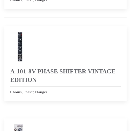
A-101-8V PHASE SHIFTER VINTAGE
EDITION
Chorus, Phaser, Flanger