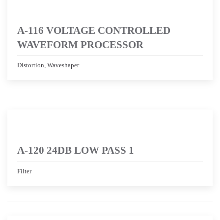
A-116 VOLTAGE CONTROLLED
WAVEFORM PROCESSOR
Distortion, Waveshaper
A-120 24DB LOW PASS 1
Filter