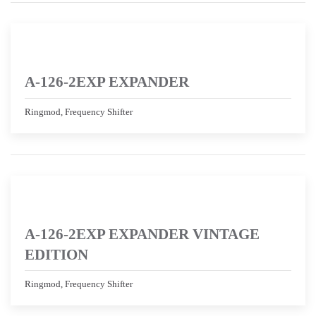
A-126-2EXP EXPANDER
Ringmod, Frequency Shifter
A-126-2EXP EXPANDER VINTAGE
EDITION
Ringmod, Frequency Shifter