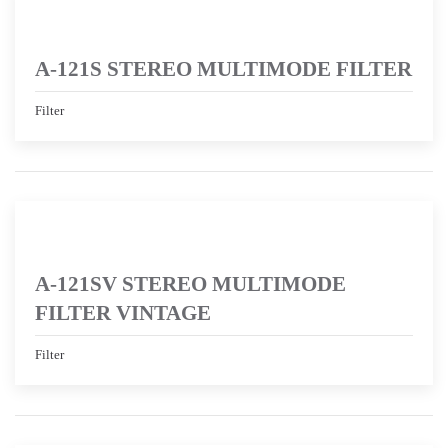
A-121S STEREO MULTIMODE FILTER
Filter
A-121SV STEREO MULTIMODE
FILTER VINTAGE
Filter