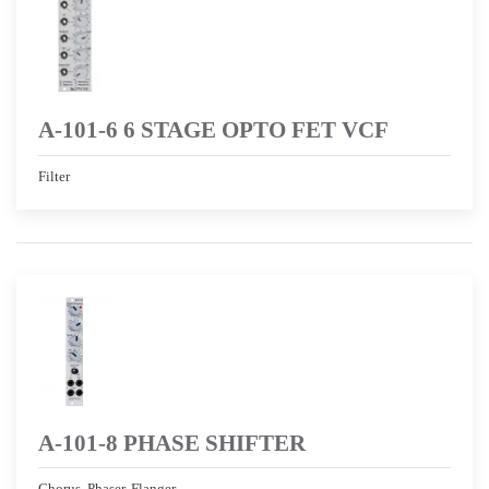
A-101-6 6 STAGE OPTO FET VCF
Filter
A-101-8 PHASE SHIFTER
Chorus, Phaser, Flanger