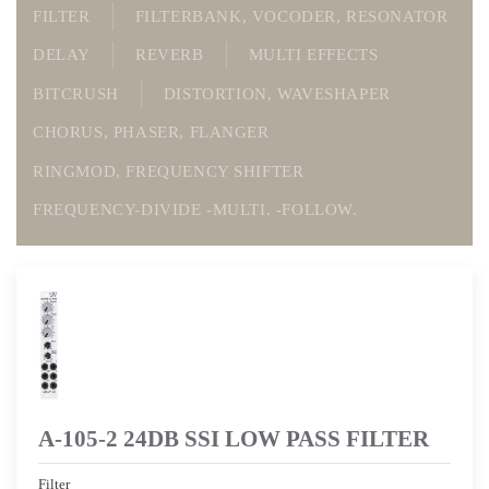
FILTER
FILTERBANK, VOCODER, RESONATOR
DELAY
REVERB
MULTI EFFECTS
BITCRUSH
DISTORTION, WAVESHAPER
CHORUS, PHASER, FLANGER
RINGMOD, FREQUENCY SHIFTER
FREQUENCY-DIVIDE -MULTI. -FOLLOW.
A-105-2 24DB SSI LOW PASS FILTER
Filter