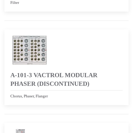
Filter
A-101-3 VACTROL MODULAR
PHASER (DISCONTINUED)
Chorus, Phaser, Flanger