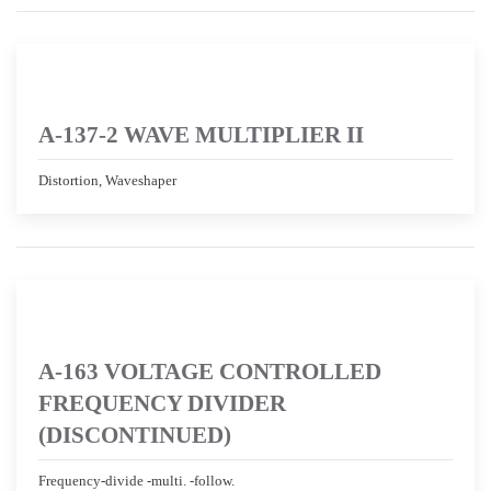
A-137-2 WAVE MULTIPLIER II
Distortion, Waveshaper
A-163 VOLTAGE CONTROLLED
FREQUENCY DIVIDER
(DISCONTINUED)
Frequency-divide -multi. -follow.