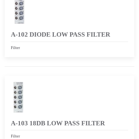
A-102 DIODE LOW PASS FILTER
Filter
A-103 18DB LOW PASS FILTER
Filter