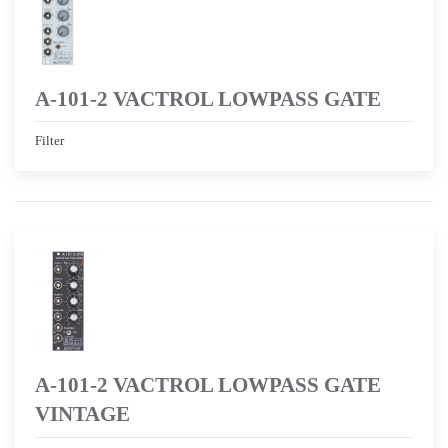
A-101-2 VACTROL LOWPASS GATE
Filter
A-101-2 VACTROL LOWPASS GATE
VINTAGE