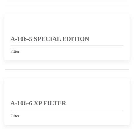
A-106-5 SPECIAL EDITION
Filter
A-106-6 XP FILTER
Filter