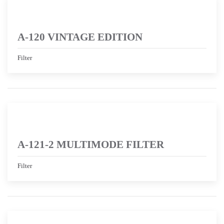
A-120 VINTAGE EDITION
Filter
A-121-2 MULTIMODE FILTER
Filter