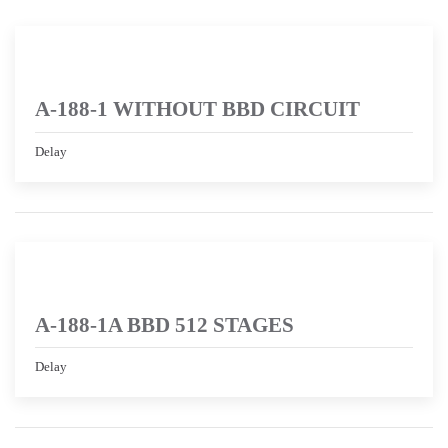
A-188-1 WITHOUT BBD CIRCUIT
Delay
A-188-1A BBD 512 STAGES
Delay