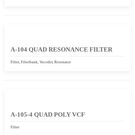
A-104 QUAD RESONANCE FILTER
Filter, Filterbank, Vocoder, Resonator
A-105-4 QUAD POLY VCF
Filter