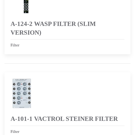
A-124-2 WASP FILTER (SLIM
VERSION)
Filter
A-101-1 VACTROL STEINER FILTER
Filter