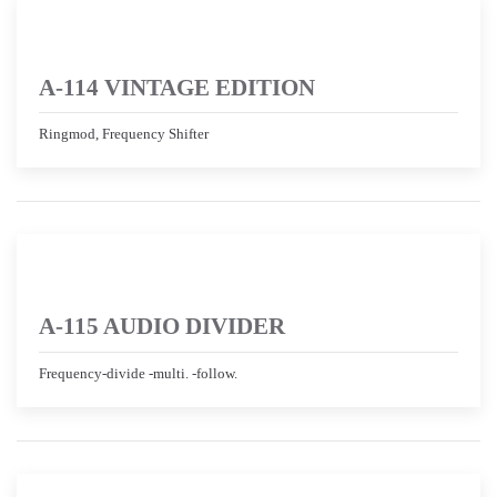
A-114 VINTAGE EDITION
Ringmod, Frequency Shifter
A-115 AUDIO DIVIDER
Frequency-divide -multi. -follow.