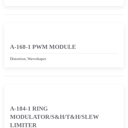
A-168-1 PWM MODULE
Distortion, Waveshaper
A-184-1 RING
MODULATOR/S&H/T&H/SLEW
LIMITER