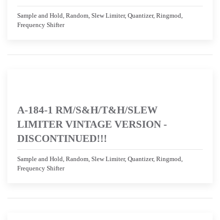
Sample and Hold, Random, Slew Limiter, Quantizer, Ringmod,
Frequency Shifter
A-184-1 RM/S&H/T&H/SLEW
LIMITER VINTAGE VERSION -
DISCONTINUED!!!
Sample and Hold, Random, Slew Limiter, Quantizer, Ringmod,
Frequency Shifter