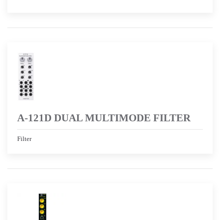
A-121D DUAL MULTIMODE FILTER
Filter