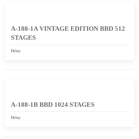
A-188-1A VINTAGE EDITION BBD 512
STAGES
Delay
A-188-1B BBD 1024 STAGES
Delay