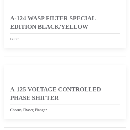
A-124 WASP FILTER SPECIAL
EDITION BLACK/YELLOW
Filter
A-125 VOLTAGE CONTROLLED
PHASE SHIFTER
Chorus, Phaser, Flanger